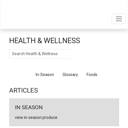
HEALTH & WELLNESS
Search
Articles
In-Season
Glossary
Foods
ARTICLES
IN SEASON
view in-season produce