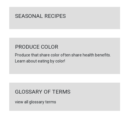
SEASONAL RECIPES
PRODUCE COLOR
Produce that share color often share health benefits.
Learn about eating by color!
GLOSSARY OF TERMS
view all glossary terms