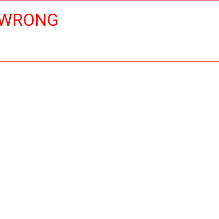
 WRONG