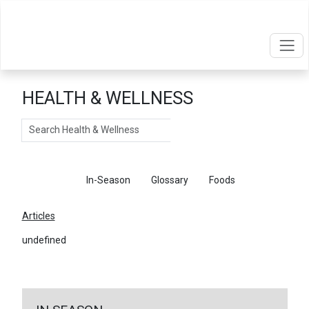
HEALTH & WELLNESS
Search
Articles
In-Season
Glossary
Foods
Articles
undefined
←
Return To Articles