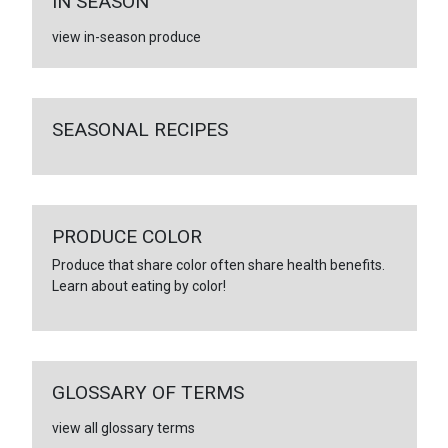
IN SEASON
view in-season produce
SEASONAL RECIPES
PRODUCE COLOR
Produce that share color often share health benefits.
Learn about eating by color!
GLOSSARY OF TERMS
view all glossary terms