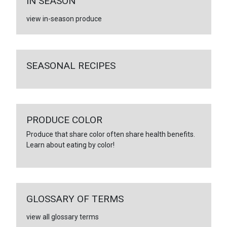
IN SEASON
view in-season produce
SEASONAL RECIPES
PRODUCE COLOR
Produce that share color often share health benefits.
Learn about eating by color!
GLOSSARY OF TERMS
view all glossary terms