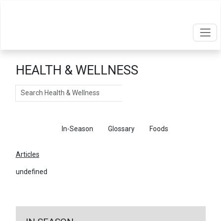
HEALTH & WELLNESS
Search
Articles
In-Season
Glossary
Foods
Articles
undefined
←
Return To Articles