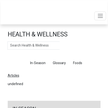
HEALTH & WELLNESS
Search
Articles
In-Season
Glossary
Foods
Articles
undefined
←
Return To Articles