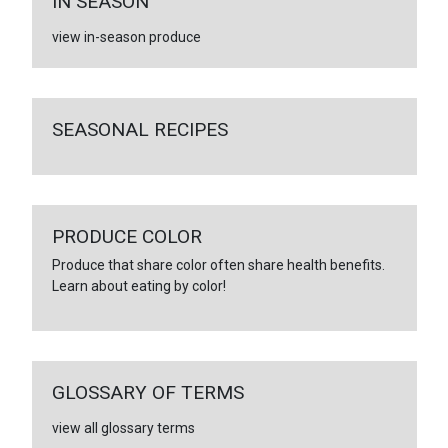
IN SEASON
view in-season produce
SEASONAL RECIPES
PRODUCE COLOR
Produce that share color often share health benefits.
Learn about eating by color!
GLOSSARY OF TERMS
view all glossary terms